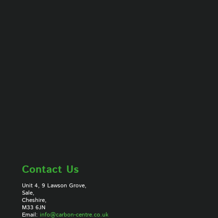
Contact Us
Unit 4, 9 Lawson Grove,
Sale,
Cheshire,
M33 6JN
Email:
info@carbon-centre.co.uk