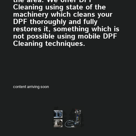
the area. We offer DPF
Cleaning using state of the
machinery which cleans your
DPF thoroughly and fully
restores it, something which is
not possible using mobile DPF
Cleaning techniques.
content arriving soon