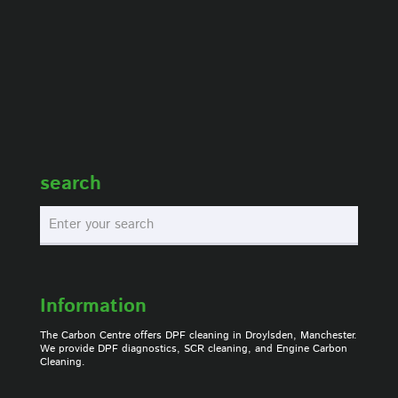
search
Information
The Carbon Centre offers DPF cleaning in Droylsden, Manchester.
We provide DPF diagnostics, SCR cleaning, and Engine Carbon
Cleaning.