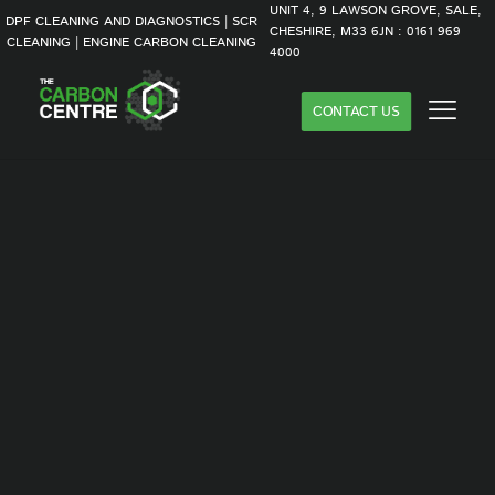
UNIT 4, 9 LAWSON GROVE, SALE,
DPF CLEANING AND DIAGNOSTICS | SCR
CHESHIRE, M33 6JN : 0161 969
CLEANING | ENGINE CARBON CLEANING
4000
CONTACT US