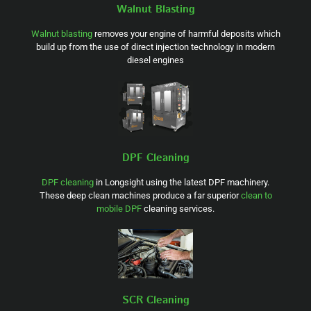
Walnut Blasting
Walnut blasting
removes your engine of harmful deposits which
build up from the use of direct injection technology in modern
diesel engines
DPF Cleaning
DPF cleaning
in Longsight using the latest DPF machinery.
These deep clean machines produce a far superior
clean to
mobile DPF
cleaning services.
SCR Cleaning