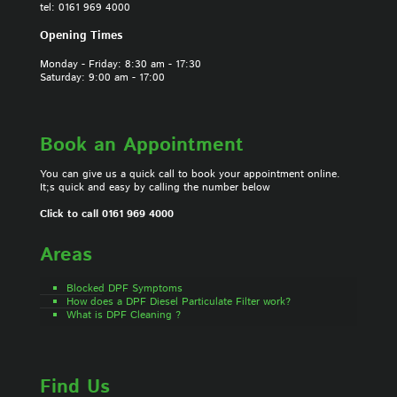
tel: 0161 969 4000
Opening Times
Monday - Friday: 8:30 am - 17:30
Saturday: 9:00 am - 17:00
Book an Appointment
You can give us a quick call to book your appointment online.
It;s quick and easy by calling the number below
Click to call 0161 969 4000
Areas
Blocked DPF Symptoms
How does a DPF Diesel Particulate Filter work?
What is DPF Cleaning ?
Find Us