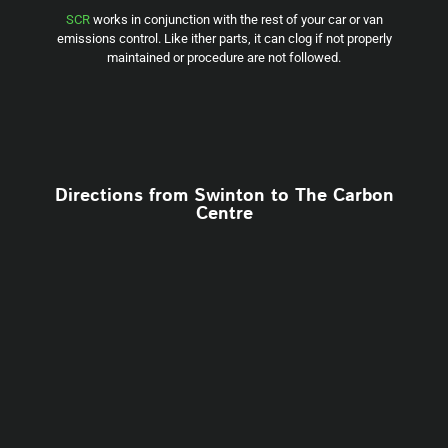
SCR
works in conjunction with the rest of your car or van
emissions control. Like ither parts, it can clog if not properly
maintained or procedure are not followed.
Directions from Swinton to The Carbon
Centre