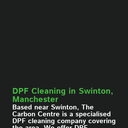
DPF Cleaning in Swinton,
Manchester
Based near Swinton, The
Carbon Centre is a specialised
DPF cleaning company covering